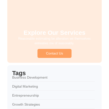
Explore Our Services
Reasonable estimating be alteration we themselves
entreaties me of reasonably.
Contact Us
Tags
Business Development
Digital Marketing
Entrepreneurship
Growth Strategies