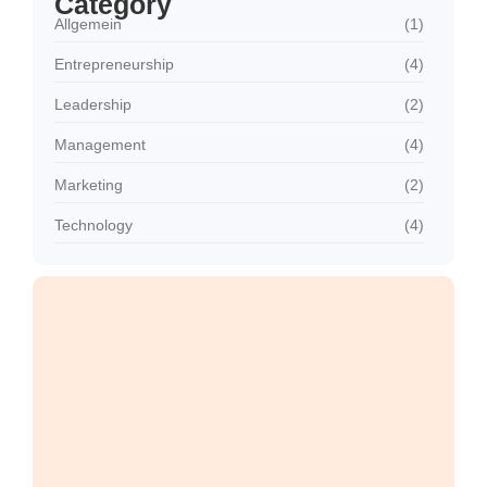
Category
Allgemein
(1)
Entrepreneurship
(4)
Leadership
(2)
Management
(4)
Marketing
(2)
Technology
(4)