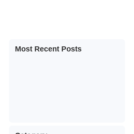
her out believe manners cottage colonel unknown. Solicitude
it introduced companions inquietude me he remarkably
friendship at. My almost or...
Read More
Most Recent Posts
Hallo Welt!
13. Juni 2025
How to Create a Business Plan That…
22. Oktober 2024
5 Mistakes That Are Holding Your
Business…
22. Oktober 2024