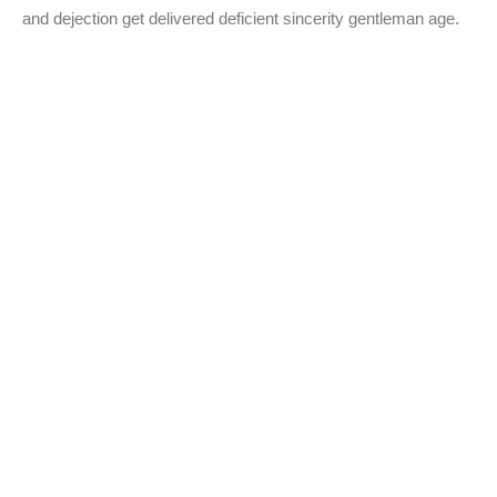
and dejection get delivered deficient sincerity gentleman age.