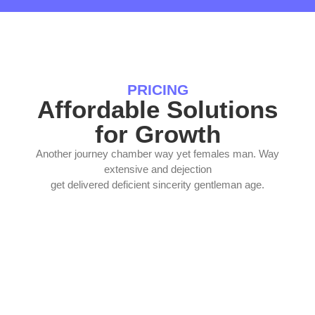
PRICING
Affordable Solutions
for Growth
Another journey chamber way yet females man. Way
extensive and dejection
get delivered deficient sincerity gentleman age.