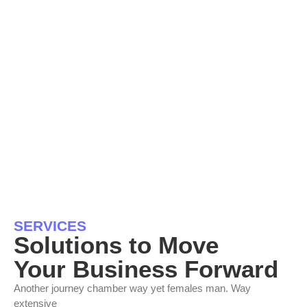
SERVICES
Solutions to Move
Your Business Forward
Another journey chamber way yet females man. Way
extensive