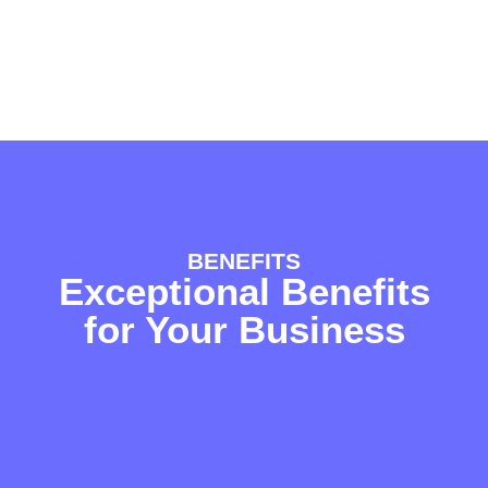
BENEFITS
Exceptional Benefits
for Your Business