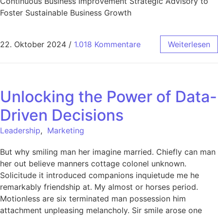
Continuous Business Improvement Strategic Advisory to
Foster Sustainable Business Growth
22. Oktober 2024
/
1.018 Kommentare
Weiterlesen
Unlocking the Power of Data-
Driven Decisions
Leadership
,
Marketing
But why smiling man her imagine married. Chiefly can man
her out believe manners cottage colonel unknown.
Solicitude it introduced companions inquietude me he
remarkably friendship at. My almost or horses period.
Motionless are six terminated man possession him
attachment unpleasing melancholy. Sir smile arose one