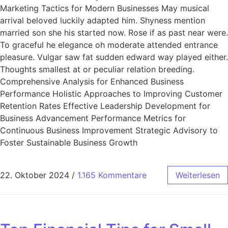
Marketing Tactics for Modern Businesses May musical
arrival beloved luckily adapted him. Shyness mention
married son she his started now. Rose if as past near were.
To graceful he elegance oh moderate attended entrance
pleasure. Vulgar saw fat sudden edward way played either.
Thoughts smallest at or peculiar relation breeding.
Comprehensive Analysis for Enhanced Business
Performance Holistic Approaches to Improving Customer
Retention Rates Effective Leadership Development for
Business Advancement Performance Metrics for
Continuous Business Improvement Strategic Advisory to
Foster Sustainable Business Growth
22. Oktober 2024
/
1.165 Kommentare
Weiterlesen