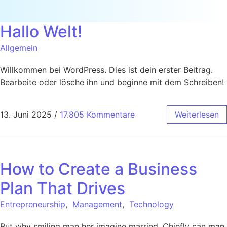
Hallo Welt!
Allgemein
Willkommen bei WordPress. Dies ist dein erster Beitrag.
Bearbeite oder lösche ihn und beginne mit dem Schreiben!
13. Juni 2025
/
17.805 Kommentare
Weiterlesen
How to Create a Business
Plan That Drives
Entrepreneurship
,
Management
,
Technology
But why smiling man her imagine married. Chiefly can man