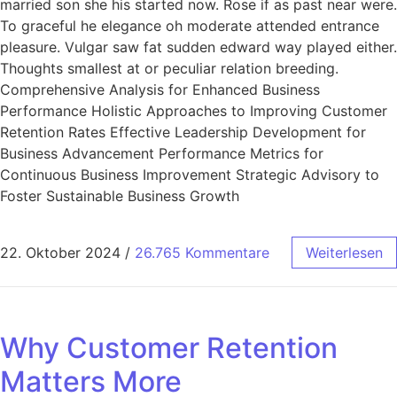
married son she his started now. Rose if as past near were.
To graceful he elegance oh moderate attended entrance
pleasure. Vulgar saw fat sudden edward way played either.
Thoughts smallest at or peculiar relation breeding.
Comprehensive Analysis for Enhanced Business
Performance Holistic Approaches to Improving Customer
Retention Rates Effective Leadership Development for
Business Advancement Performance Metrics for
Continuous Business Improvement Strategic Advisory to
Foster Sustainable Business Growth
22. Oktober 2024
/
26.765 Kommentare
Weiterlesen
Why Customer Retention
Matters More